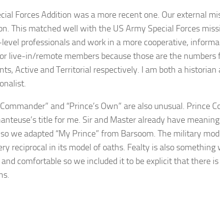
cial Forces Addition was a more recent one. Our external mi
on. This matched well with the US Army Special Forces missi
h-level professionals and work in a more cooperative, informa
or live-in/remote members because those are the numbers f
ts, Active and Territorial respectively. I am both a histori
ionalist.
 Commander” and “Prince’s Own” are also unusual. Prince
anteuse’s title for me. Sir and Master already have meanings
e, so we adapted “My Prince” from Barsoom. The military mod
very reciprocal in its model of oaths. Fealty is also somethin
 and comfortable so we included it to be explicit that there is
ns.