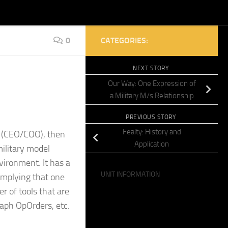
0
CATEGORIES:
NEXT STORY
Our Way: One Expression of
a Military M/s Relationship
PREVIOUS STORY
Fealty: History and
l (CEO/COO), then
Application
ilitary model
vironment. It has a
UNIT INFORMATION
, implying that one
r of tools that are
raph OpOrders, etc.