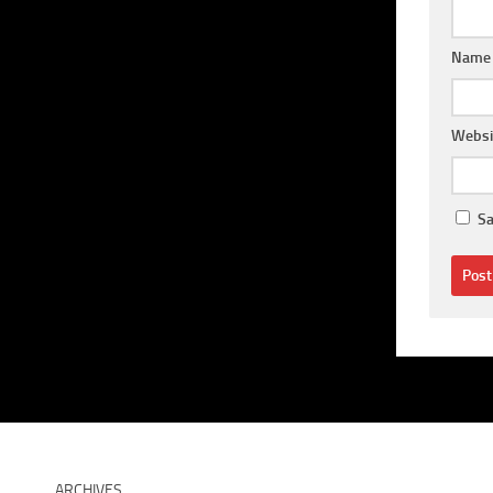
Nam
Websi
Sa
ARCHIVES