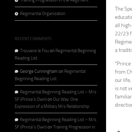
Training Progression in the Regiment
The Spe
Regimental Organization
educati
all hig
22/23 f
RECENT COMMENTS
Regimen
a tradit
Trouvere le Fou
on
Regimental Beginning
Reading List
“Prince
George Cunningham
on
Regimental
from Ch
Beginning Reading List
our lif
is not 
Regimental Beginning Reading List – M/s
familiar
SF (Prince's Own)
on
Our Way: One
directio
Expression of a Military M/s Relationship
Regimental Beginning Reading List – M/s
SF (Prince's Own)
on
Training Progression in