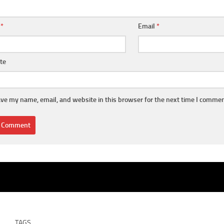
e
*
Email
*
te
ve my name, email, and website in this browser for the next time I commen
TAGS