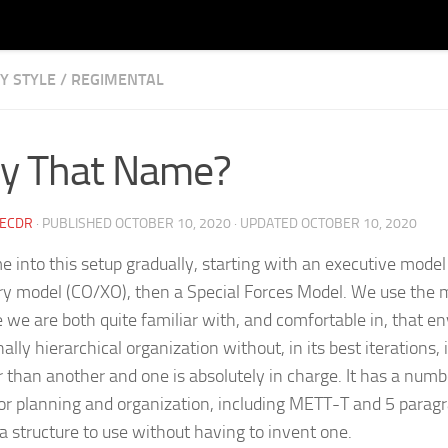
Y STYLE
/
REGIMENTAL
Learning for All Sides of the Slash
y That Name?
CECDR
· PUBLISHED
OCTOBER 10, 2020
· UPDATED
OCTOBER 10, 2020
 into this setup gradually, starting with an executive mode
ary model (CO/XO), then a Special Forces Model. We use the m
 we are both quite familiar with, and comfortable in, that en
nally hierarchical organization without, in its best iterations
r than another and one is absolutely in charge. It has a numbe
for planning and organization, including METT-T and 5 parag
 a structure to use without having to invent one.