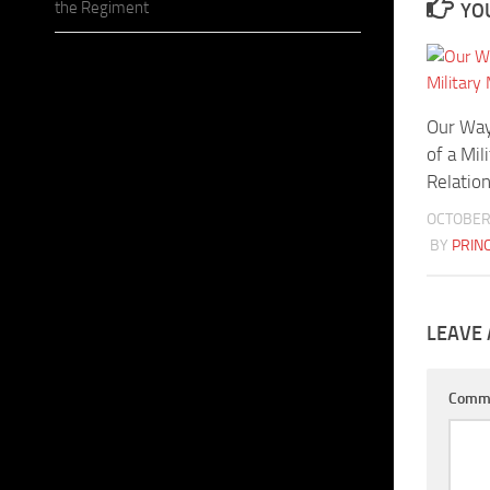
the Regiment
YOU
Our Way
of a Mil
Relatio
OCTOBER 
BY
PRIN
LEAVE 
Comm