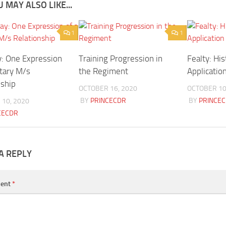
 MAY ALSO LIKE...
1
1
: One Expression
Training Progression in
Fealty: Hi
itary M/s
the Regiment
Applicatio
nship
OCTOBER 16, 2020
OCTOBER 10
BY
PRINCECDR
BY
PRINCE
10, 2020
CECDR
A REPLY
ent
*