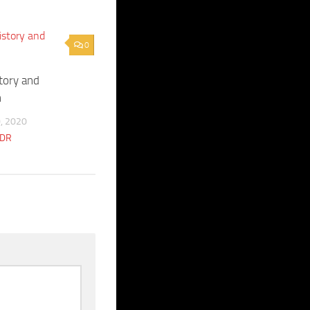
0
story and
n
, 2020
CDR