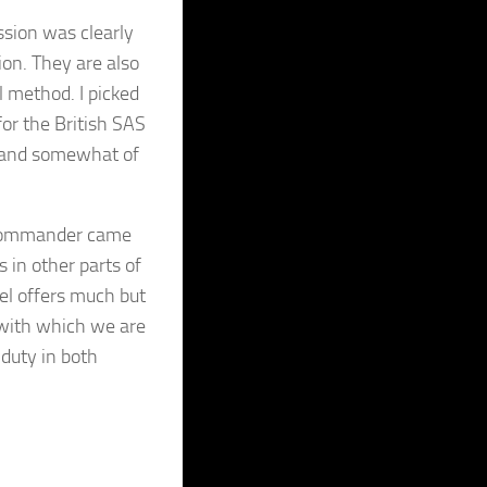
ssion was clearly
on. They are also
l method. I picked
or the British SAS
an and somewhat of
 Commander came
 in other parts of
el offers much but
g with which we are
 duty in both